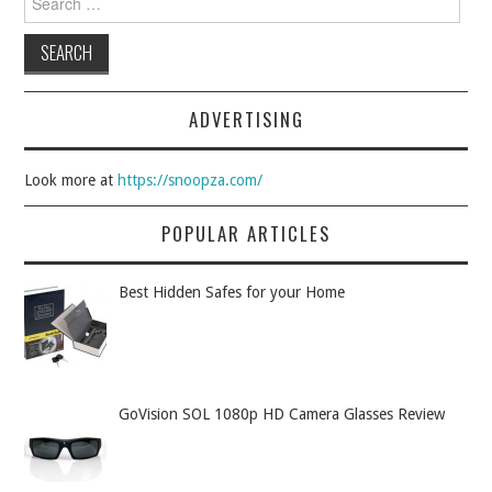
ADVERTISING
Look more at
https://snoopza.com/
POPULAR ARTICLES
Best Hidden Safes for your Home
GoVision SOL 1080p HD Camera Glasses Review