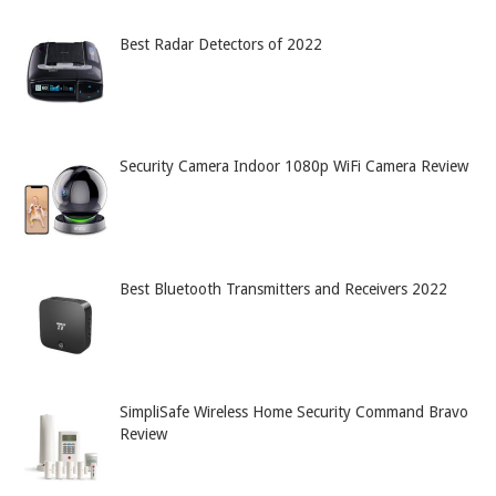
Best Radar Detectors of 2022
Security Camera Indoor 1080p WiFi Camera Review
Best Bluetooth Transmitters and Receivers 2022
SimpliSafe Wireless Home Security Command Bravo
Review