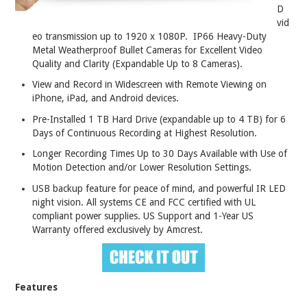
D
vid
eo transmission up to 1920 x 1080P. IP66 Heavy-Duty
Metal Weatherproof Bullet Cameras for Excellent Video
Quality and Clarity (Expandable Up to 8 Cameras).
View and Record in Widescreen with Remote Viewing on
iPhone, iPad, and Android devices.
Pre-Installed 1 TB Hard Drive (expandable up to 4 TB) for 6
Days of Continuous Recording at Highest Resolution.
Longer Recording Times Up to 30 Days Available with Use of
Motion Detection and/or Lower Resolution Settings.
USB backup feature for peace of mind, and powerful IR LED
night vision. All systems CE and FCC certified with UL
compliant power supplies. US Support and 1-Year US
Warranty offered exclusively by Amcrest.
Features