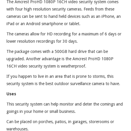
The Amcrest ProHD 1080P 16CH video security system comes
with four high resolution security cameras. Feeds from these
cameras can be sent to hand held devices such as an iPhone, an
iPad or an Android smartphone or tablet.
The cameras allow for HD recording for a maximum of 6 days or
lower resolution recordings for 30 days.
The package comes with a 500GB hard drive that can be
upgraded. Another advantage is the Amcrest ProHD 1080P
16CH video security system is weatherproof.
If you happen to live in an area that is prone to storms, this
security system is the best outdoor surveillance camera to have.
Uses
This security system can help monitor and deter the comings and
goings in your home or small business.
Can be placed on porches, patios, in garages, storerooms or
warehouses.