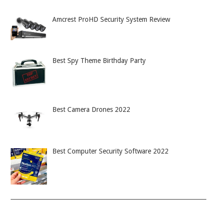
Amcrest ProHD Security System Review
Best Spy Theme Birthday Party
Best Camera Drones 2022
Best Computer Security Software 2022