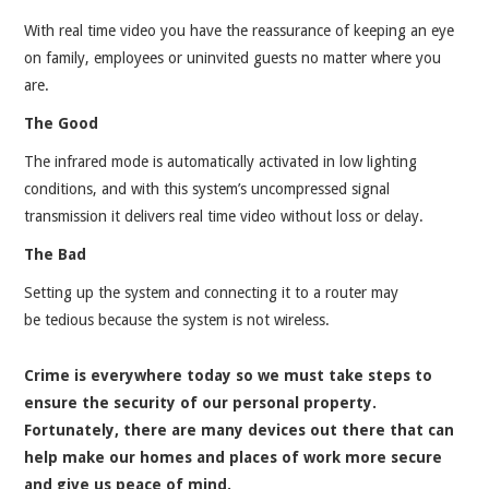
With real time video you have the reassurance of keeping an eye
on family, employees or uninvited guests no matter where you
are.
The Good
The infrared mode is automatically activated in low lighting
conditions, and with this system’s uncompressed signal
transmission it delivers real time video without loss or delay.
The Bad
Setting up the system and connecting it to a router may
be tedious because the system is not wireless.
Crime is everywhere today so we must take steps to
ensure the security of our personal property.
Fortunately, there are many devices out there that can
help make our homes and places of work more secure
and give us peace of mind.