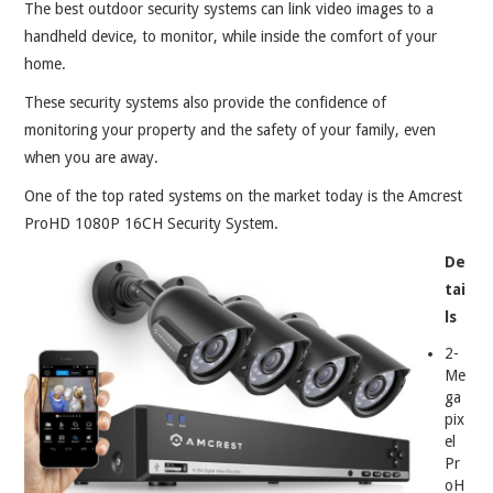
ABOUT
The best outdoor security systems can link video images to a
handheld device, to monitor, while inside the comfort of your
CONTACT
home.
These security systems also provide the confidence of
monitoring your property and the safety of your family, even
when you are away.
One of the top rated systems on the market today is the Amcrest
ProHD 1080P 16CH Security System.
De
tai
ls
2-
Me
ga
pix
el
Pr
oH