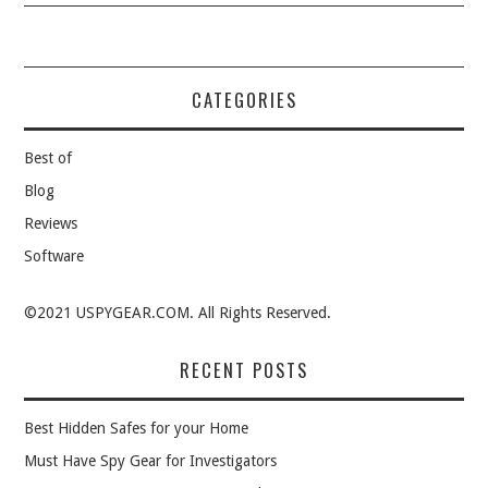
CATEGORIES
Best of
Blog
Reviews
Software
©2021 USPYGEAR.COM. All Rights Reserved.
RECENT POSTS
Best Hidden Safes for your Home
Must Have Spy Gear for Investigators