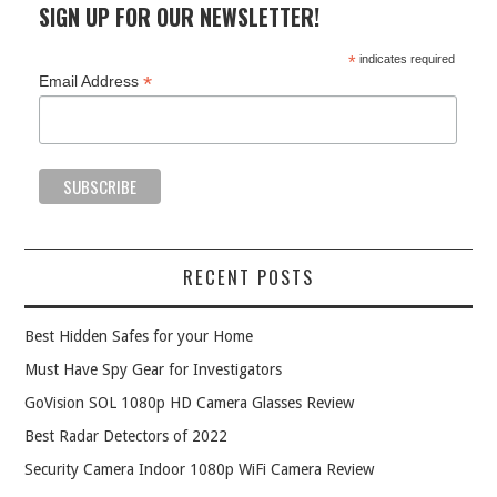
SIGN UP FOR OUR NEWSLETTER!
*
indicates required
*
Email Address
RECENT POSTS
Best Hidden Safes for your Home
Must Have Spy Gear for Investigators
GoVision SOL 1080p HD Camera Glasses Review
Best Radar Detectors of 2022
Security Camera Indoor 1080p WiFi Camera Review