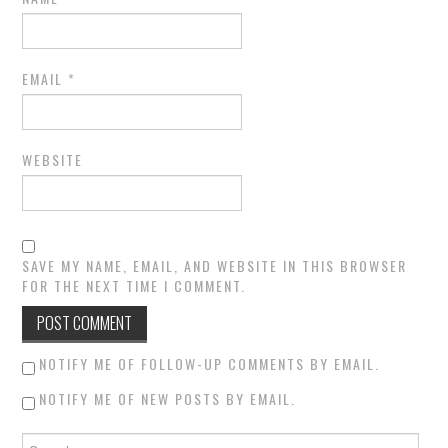
EMAIL
*
WEBSITE
SAVE MY NAME, EMAIL, AND WEBSITE IN THIS BROWSER
FOR THE NEXT TIME I COMMENT.
NOTIFY ME OF FOLLOW-UP COMMENTS BY EMAIL.
NOTIFY ME OF NEW POSTS BY EMAIL.
Search for: