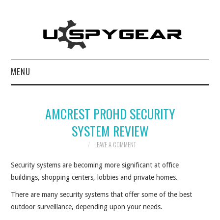
MENU
HOME
AMCREST PROHD SECURITY
BEST OF
SYSTEM REVIEW
REVIEWS
LEAVE A COMMENT
Security systems are becoming more significant at office
SOFTWARE
buildings, shopping centers, lobbies and private homes.
BLOG
There are many security systems that offer some of the best
outdoor surveillance, depending upon your needs.