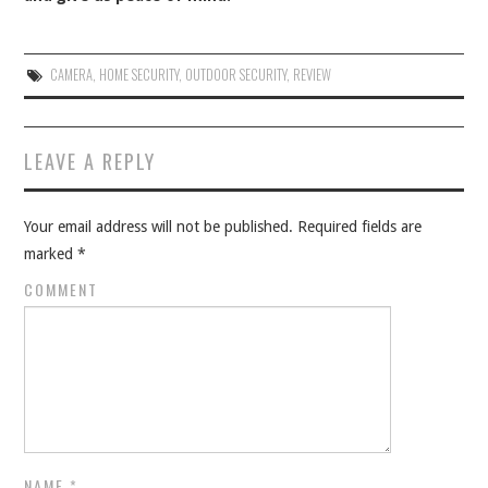
CAMERA
,
HOME SECURITY
,
OUTDOOR SECURITY
,
REVIEW
Post navigation
LEAVE A REPLY
Your email address will not be published.
Required fields are
marked
*
COMMENT
NAME
*