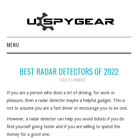
MENU
HOME
BEST RADAR DETECTORS OF 2022
BEST OF
LEAVE A COMMENT
REVIEWS
If you are a person who does a lot of driving, for work or
pleasure, then a radar detector maybe a helpful gadget. This is
SOFTWARE
not to assume you are a fast driver or encourage you to be one.
However, a radar detector can help you avoid tickets if you do
BLOG
find yourself going faster and if you are willing to spend the
money for a good one.