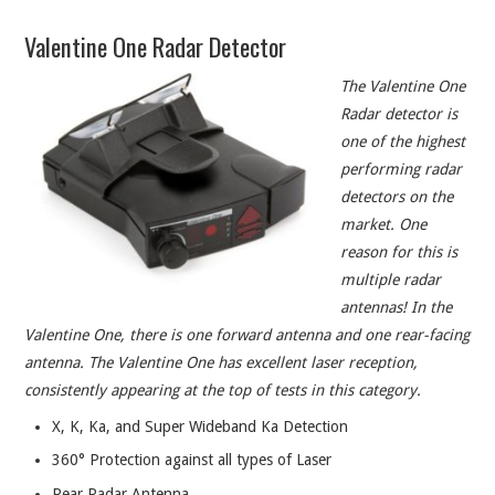
ABOUT
Valentine One Radar Detector
CONTACT
The Valentine One
Radar detector is
one of the highest
performing radar
detectors on the
market. One
reason for this is
multiple radar
antennas! In the
Valentine One, there is one forward antenna and one rear-facing
antenna. The Valentine One has excellent laser reception,
consistently appearing at the top of tests in this category.
X, K, Ka, and Super Wideband Ka Detection
360° Protection against all types of Laser
Rear Radar Antenna