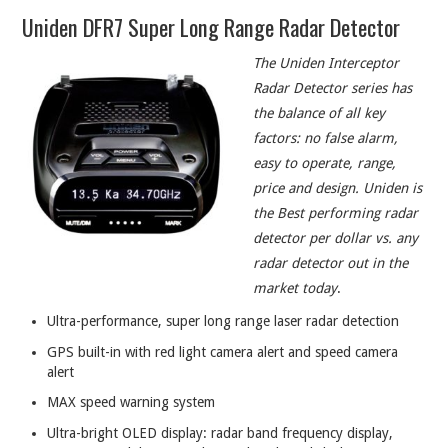
Uniden DFR7 Super Long Range Radar Detector
The Uniden Interceptor
Radar Detector series has
the balance of all key
factors: no false alarm,
easy to operate, range,
price and design. Uniden is
the Best performing radar
detector per dollar vs. any
radar detector out in the
market today
.
Ultra-performance, super long range laser radar detection
GPS built-in with red light camera alert and speed camera
alert
MAX speed warning system
Ultra-bright OLED display: radar band frequency display,