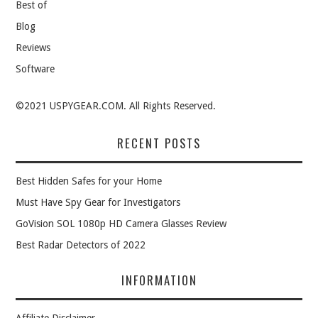
Best of
Blog
Reviews
Software
©2021 USPYGEAR.COM. All Rights Reserved.
RECENT POSTS
Best Hidden Safes for your Home
Must Have Spy Gear for Investigators
GoVision SOL 1080p HD Camera Glasses Review
Best Radar Detectors of 2022
INFORMATION