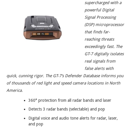
supercharged with a
powerful Digital
Signal Processing
(DSP) microprocessor
that finds far-
reaching threats
exceedingly fast. The
GT-7 digitally isolates
real signals from
false alerts with
quick, cunning rigor. The GT-7’s Defender Database informs you
of thousands of red light and speed camera locations in North
America.
360° protection from all radar bands and laser
Detects 3 radar bands (selectable) and pop
Digital voice and audio tone alerts for radar, laser,
and pop