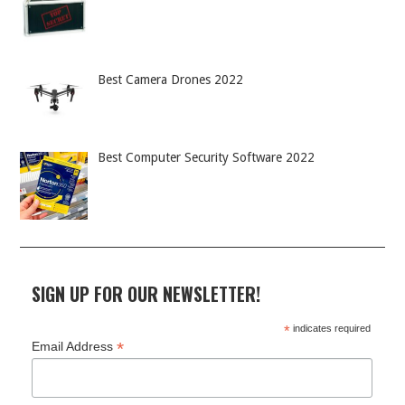
Best Camera Drones 2022
Best Computer Security Software 2022
SIGN UP FOR OUR NEWSLETTER!
*
indicates required
*
Email Address