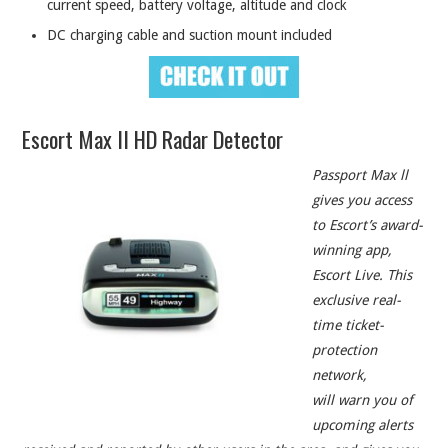
current speed, battery voltage, altitude and clock
DC charging cable and suction mount included
Escort Max II HD Radar Detector
Passport Max ll
gives you access
to Escort’s award-
winning app,
Escort Live. This
exclusive real-
time ticket-
protection
network,
will warn you of
upcoming alerts