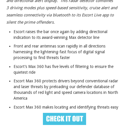
and directional alert display. This radar detector combines
3 driving modes plus speed-based sensitivity, cruise alert and
seamless connectivity via bluetooth to its Escort Live app to
silent the prime offenders.
Escort raises the bar once again by adding directional
indication to its award-winning Max detector line
Front and rear antennas scan rapidly in all directions
harnessing the lightening-fast focus of digital signal
processing to find threats faster
Escort’s Max 360 has five levels of filtering to ensure the
quietest ride
Escort Max 360 protects drivers beyond conventional radar
and laser threats by preloading our defender database of
thousands of red light and speed camera locations in North
America
Escort Max 360 makes locating and identifying threats easy