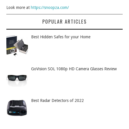
Look more at
https://snoopza.com/
POPULAR ARTICLES
Best Hidden Safes for your Home
GoVision SOL 1080p HD Camera Glasses Review
Best Radar Detectors of 2022