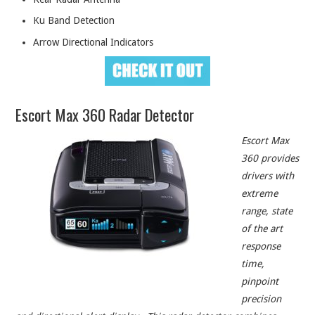
Ku Band Detection
Arrow Directional Indicators
Escort Max 360 Radar Detector
Escort Max
360 provides
drivers with
extreme
range, state
of the art
response
time,
pinpoint
precision