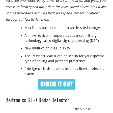
received and reported by other users in the area, and gives you
access to local speed limit data for over-speed alerts. Max ll also
comes preloaded with red light and speed camera locations
throughout North America
.
Max II has built-in bluetooth wireless technology
All-new receiver incorporates advanced military
technology called digital signal processing (DSP)
New multi-color OLED display
The Passport Max II can be set up for your specific
type of driving and personal preference
Intelligence is also packed into this ticket-protecting
marvel
Beltronics GT-7 Radar Detector
The GT-7 is