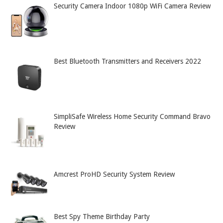
Security Camera Indoor 1080p WiFi Camera Review
Best Bluetooth Transmitters and Receivers 2022
SimpliSafe Wireless Home Security Command Bravo
Review
Amcrest ProHD Security System Review
Best Spy Theme Birthday Party