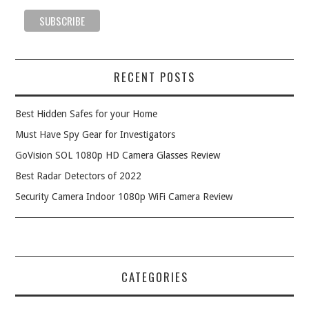
RECENT POSTS
Best Hidden Safes for your Home
Must Have Spy Gear for Investigators
GoVision SOL 1080p HD Camera Glasses Review
Best Radar Detectors of 2022
Security Camera Indoor 1080p WiFi Camera Review
CATEGORIES