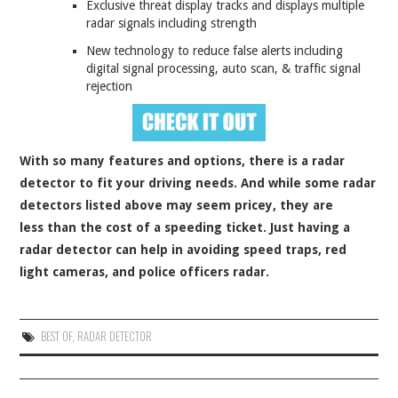
Exclusive threat display tracks and displays multiple
radar signals including strength
New technology to reduce false alerts including
digital signal processing, auto scan, & traffic signal
rejection
With so many features and options, there is a radar
detector to fit your driving needs. And while some radar
detectors listed above may seem pricey, they are
less than the cost of a speeding ticket. Just having a
radar detector can help in avoiding speed traps, red
light cameras, and police officers radar.
BEST OF
,
RADAR DETECTOR