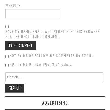
WEBSITE
SAVE MY NAME, EMAIL, AND WEBSITE IN THIS BROWSER
FOR THE NEXT TIME I COMMENT.
NOTIFY ME OF FOLLOW-UP COMMENTS BY EMAIL.
NOTIFY ME OF NEW POSTS BY EMAIL.
Search for:
ADVERTISING