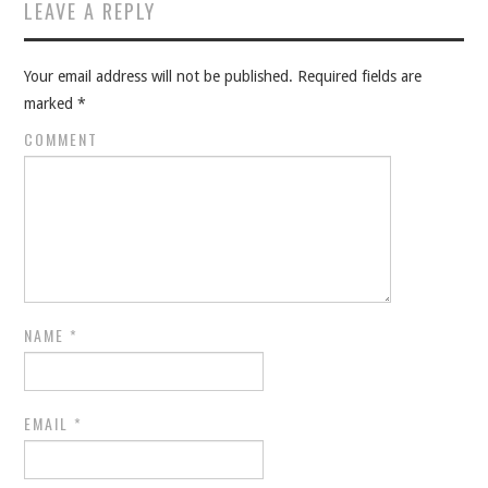
Post navigation
LEAVE A REPLY
Your email address will not be published.
Required fields are
marked
*
COMMENT
NAME
*
EMAIL
*