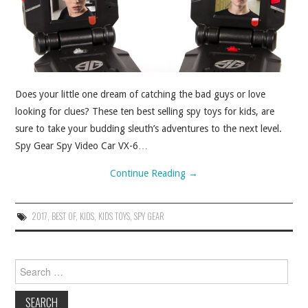
ABOUT
CONTACT
Does your little one dream of catching the bad guys or love
looking for clues? These ten best selling spy toys for kids, are
sure to take your budding sleuth’s adventures to the next level.
Spy Gear Spy Video Car VX-6…
Continue Reading
→
2017
,
BEST OF
,
KIDS
,
KIDS TOYS
,
SPY GEAR
Search for: