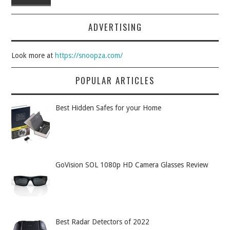
ADVERTISING
Look more at
https://snoopza.com/
POPULAR ARTICLES
Best Hidden Safes for your Home
GoVision SOL 1080p HD Camera Glasses Review
Best Radar Detectors of 2022