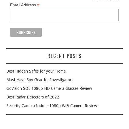
*
*
Email Address
RECENT POSTS
Best Hidden Safes for your Home
Must Have Spy Gear for Investigators
GoVision SOL 1080p HD Camera Glasses Review
Best Radar Detectors of 2022
Security Camera Indoor 1080p WiFi Camera Review