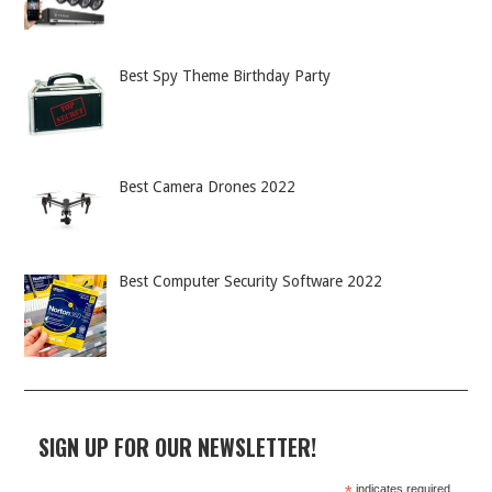
Best Spy Theme Birthday Party
Best Camera Drones 2022
Best Computer Security Software 2022
SIGN UP FOR OUR NEWSLETTER!
indicates required