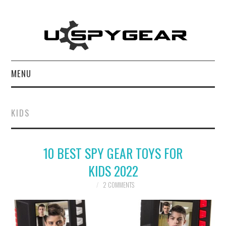
MENU
HOME
KIDS
BEST OF
10 BEST SPY GEAR TOYS FOR
REVIEWS
KIDS 2022
SOFTWARE
2 COMMENTS
BLOG