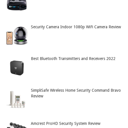
Security Camera Indoor 1080p WiFi Camera Review
Best Bluetooth Transmitters and Receivers 2022
SimpliSafe Wireless Home Security Command Bravo
Review
Amcrest ProHD Security System Review