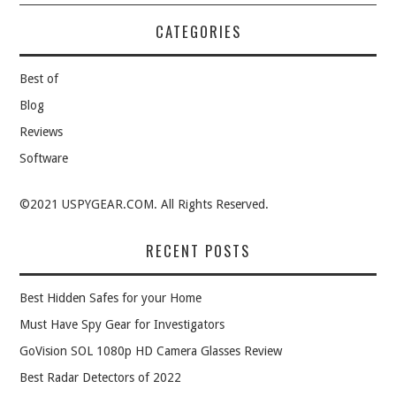
CATEGORIES
Best of
Blog
Reviews
Software
©2021 USPYGEAR.COM. All Rights Reserved.
RECENT POSTS
Best Hidden Safes for your Home
Must Have Spy Gear for Investigators
GoVision SOL 1080p HD Camera Glasses Review
Best Radar Detectors of 2022