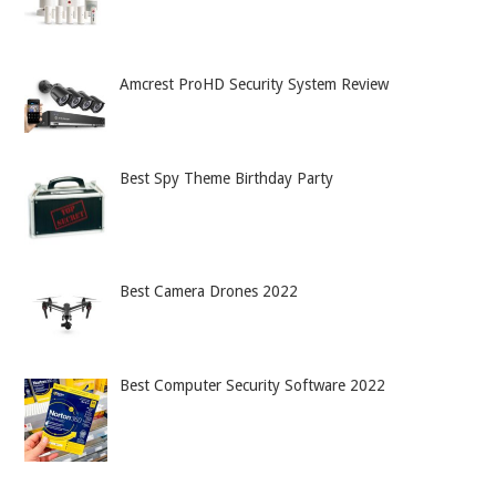
Amcrest ProHD Security System Review
Best Spy Theme Birthday Party
Best Camera Drones 2022
Best Computer Security Software 2022