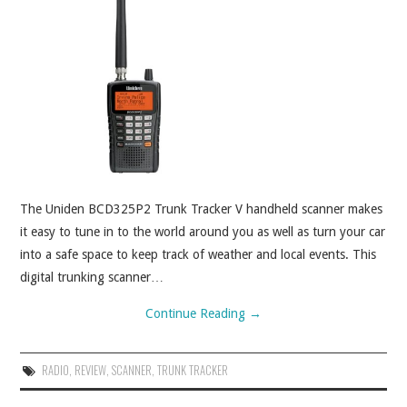
ABOUT
CONTACT
The Uniden BCD325P2 Trunk Tracker V handheld scanner makes
it easy to tune in to the world around you as well as turn your car
into a safe space to keep track of weather and local events. This
digital trunking scanner…
Continue Reading
→
RADIO
,
REVIEW
,
SCANNER
,
TRUNK TRACKER