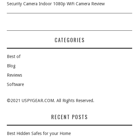
Security Camera Indoor 1080p WiFi Camera Review
CATEGORIES
Best of
Blog
Reviews
Software
©2021 USPYGEAR.COM. All Rights Reserved.
RECENT POSTS
Best Hidden Safes for your Home