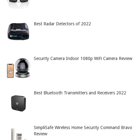
Best Radar Detectors of 2022
Security Camera Indoor 1080p WiFi Camera Review
Best Bluetooth Transmitters and Receivers 2022
SimpliSafe Wireless Home Security Command Bravo
Review