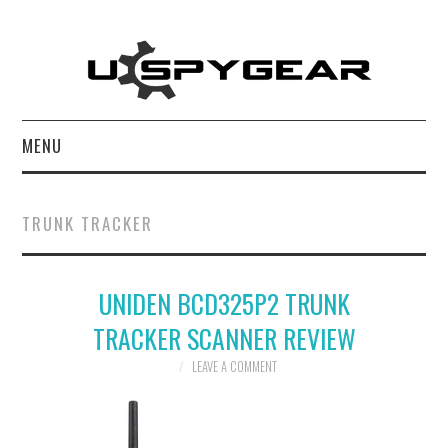
MENU
HOME
TRUNK TRACKER
BEST OF
UNIDEN BCD325P2 TRUNK
REVIEWS
TRACKER SCANNER REVIEW
SOFTWARE
LEAVE A COMMENT
BLOG