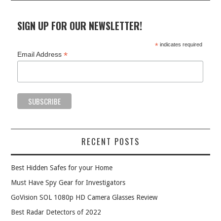
SIGN UP FOR OUR NEWSLETTER!
*
indicates required
*
Email Address
RECENT POSTS
Best Hidden Safes for your Home
Must Have Spy Gear for Investigators
GoVision SOL 1080p HD Camera Glasses Review
Best Radar Detectors of 2022