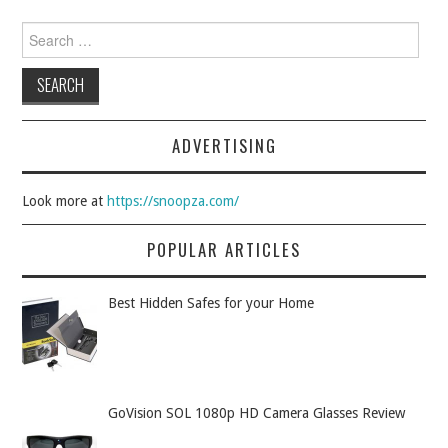
Search for:
ADVERTISING
Look more at
https://snoopza.com/
POPULAR ARTICLES
Best Hidden Safes for your Home
GoVision SOL 1080p HD Camera Glasses Review