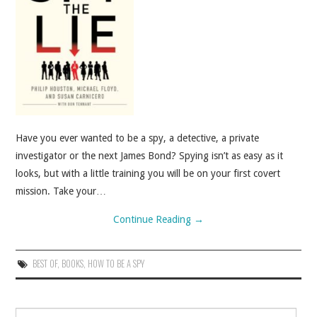
ABOUT
CONTACT
Have you ever wanted to be a spy, a detective, a private
investigator or the next James Bond? Spying isn’t as easy as it
looks, but with a little training you will be on your first covert
mission. Take your…
Continue Reading
→
BEST OF
,
BOOKS
,
HOW TO BE A SPY
Search for: