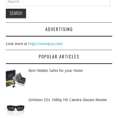
ADVERTISING
Look more at
https://snoopza.com/
POPULAR ARTICLES
Best Hidden Safes for your Home
GoVision SOL 1080p HD Camera Glasses Review