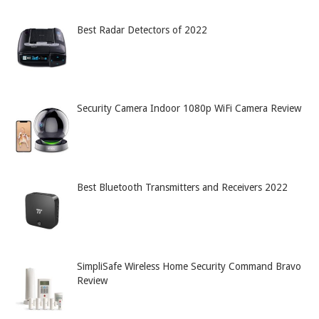
Best Radar Detectors of 2022
Security Camera Indoor 1080p WiFi Camera Review
Best Bluetooth Transmitters and Receivers 2022
SimpliSafe Wireless Home Security Command Bravo
Review