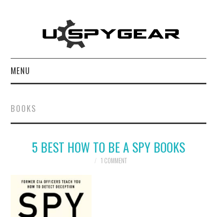
MENU
HOME
BOOKS
BEST OF
5 BEST HOW TO BE A SPY BOOKS
REVIEWS
1 COMMENT
SOFTWARE
BLOG