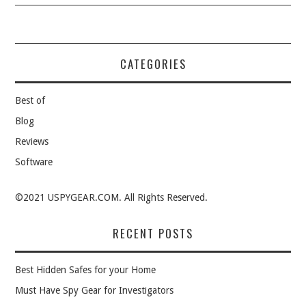
CATEGORIES
Best of
Blog
Reviews
Software
©2021 USPYGEAR.COM. All Rights Reserved.
RECENT POSTS
Best Hidden Safes for your Home
Must Have Spy Gear for Investigators