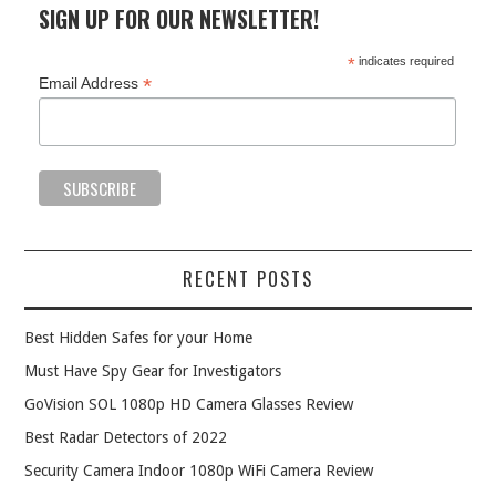
SIGN UP FOR OUR NEWSLETTER!
*
indicates required
*
Email Address
RECENT POSTS
Best Hidden Safes for your Home
Must Have Spy Gear for Investigators
GoVision SOL 1080p HD Camera Glasses Review
Best Radar Detectors of 2022
Security Camera Indoor 1080p WiFi Camera Review