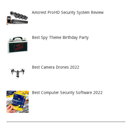
Amcrest ProHD Security System Review
Best Spy Theme Birthday Party
Best Camera Drones 2022
Best Computer Security Software 2022