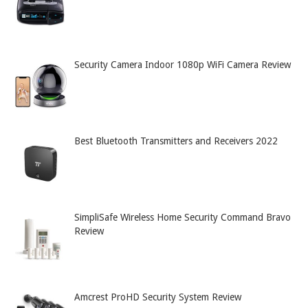
Security Camera Indoor 1080p WiFi Camera Review
Best Bluetooth Transmitters and Receivers 2022
SimpliSafe Wireless Home Security Command Bravo
Review
Amcrest ProHD Security System Review