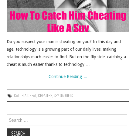
ABOUT
CONTACT
Do you suspect your man is cheating on you? In this day and
age, technology is a growing part of our daily lives, making
relationships much easier to find. But on the flip side, catching a
cheat is much easier thanks to technology.…
Continue Reading
→
CATCH A CHEAT
,
CHEATERS
,
SPY GADGETS
Search for: