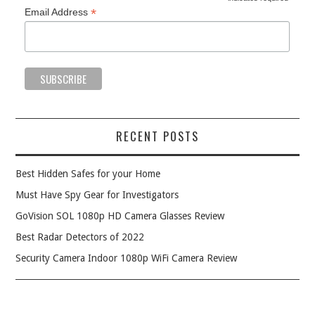
*
*
Email Address
RECENT POSTS
Best Hidden Safes for your Home
Must Have Spy Gear for Investigators
GoVision SOL 1080p HD Camera Glasses Review
Best Radar Detectors of 2022
Security Camera Indoor 1080p WiFi Camera Review