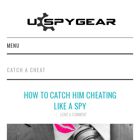
MENU
HOME
CATCH A CHEAT
BEST OF
HOW TO CATCH HIM CHEATING
REVIEWS
LIKE A SPY
SOFTWARE
LEAVE A COMMENT
BLOG