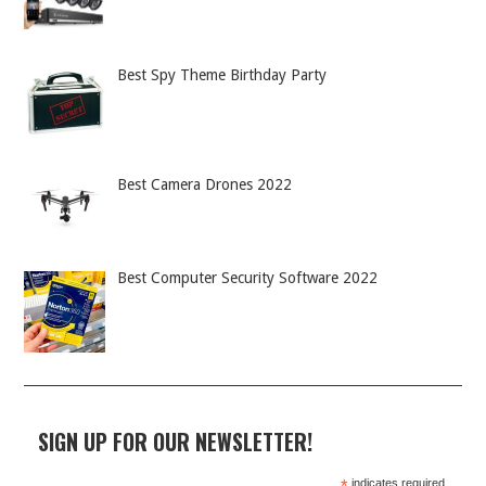
Best Spy Theme Birthday Party
Best Camera Drones 2022
Best Computer Security Software 2022
SIGN UP FOR OUR NEWSLETTER!
indicates required