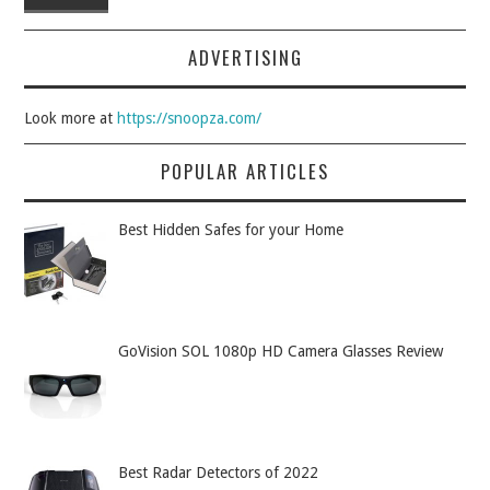
ADVERTISING
Look more at
https://snoopza.com/
POPULAR ARTICLES
Best Hidden Safes for your Home
GoVision SOL 1080p HD Camera Glasses Review
Best Radar Detectors of 2022