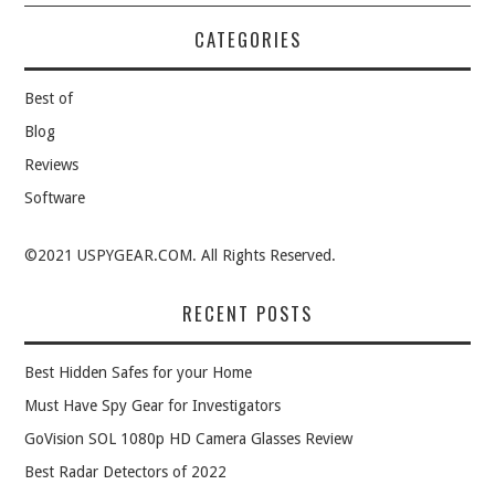
CATEGORIES
Best of
Blog
Reviews
Software
©2021 USPYGEAR.COM. All Rights Reserved.
RECENT POSTS
Best Hidden Safes for your Home
Must Have Spy Gear for Investigators
GoVision SOL 1080p HD Camera Glasses Review
Best Radar Detectors of 2022