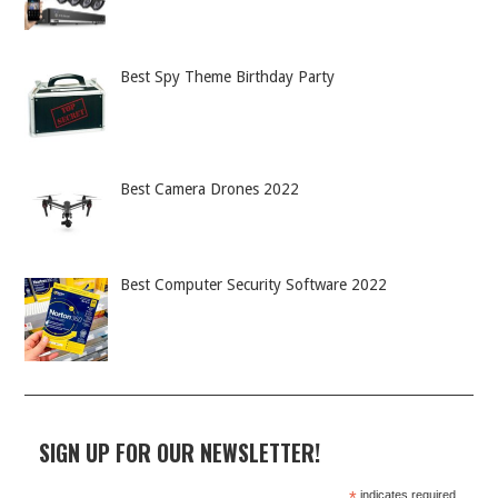
Best Spy Theme Birthday Party
Best Camera Drones 2022
Best Computer Security Software 2022
SIGN UP FOR OUR NEWSLETTER!
indicates required