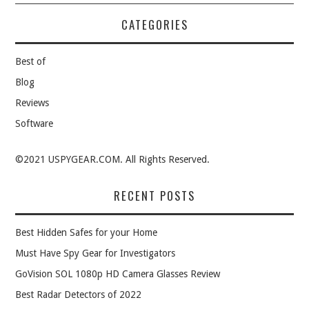
CATEGORIES
Best of
Blog
Reviews
Software
©2021 USPYGEAR.COM. All Rights Reserved.
RECENT POSTS
Best Hidden Safes for your Home
Must Have Spy Gear for Investigators
GoVision SOL 1080p HD Camera Glasses Review
Best Radar Detectors of 2022