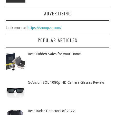
ADVERTISING
Look more at
https://snoopza.com/
POPULAR ARTICLES
Best Hidden Safes for your Home
GoVision SOL 1080p HD Camera Glasses Review
Best Radar Detectors of 2022