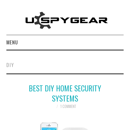
MENU
HOME
DIY
BEST OF
BEST DIY HOME SECURITY
REVIEWS
SYSTEMS
SOFTWARE
1 COMMENT
BLOG