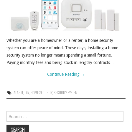
ABOUT
CONTACT
Whether you are a homeowner or a renter, a home security
system can offer peace of mind. These days, installing a home
security system no longer means spending a small fortune.
Paying monthly fees and being stuck in lengthy contracts…
Continue Reading
→
ALARM
,
DIY
,
HOME SECURITY
,
SECURITY SYSTEM
Search for: