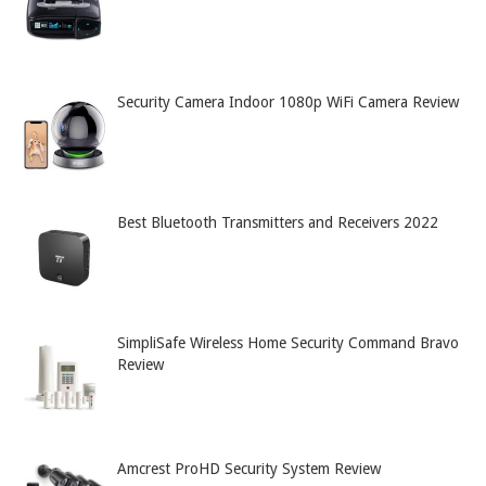
Security Camera Indoor 1080p WiFi Camera Review
Best Bluetooth Transmitters and Receivers 2022
SimpliSafe Wireless Home Security Command Bravo
Review
Amcrest ProHD Security System Review