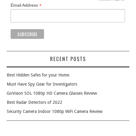
*
*
Email Address
RECENT POSTS
Best Hidden Safes for your Home
Must Have Spy Gear for Investigators
GoVision SOL 1080p HD Camera Glasses Review
Best Radar Detectors of 2022
Security Camera Indoor 1080p WiFi Camera Review